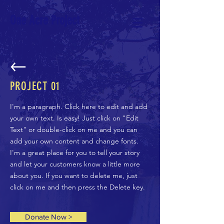
One Acre Project
PROJECT 01
I'm a paragraph. Click here to edit and add
your own text. Is easy! Just click on "Edit
Text" or double-click on me and you can
add your own content and change fonts.
I'm a great place for you to tell your story
and let your customers know a little more
about you. If you want to delete me, just
click on me and then press the Delete key.
Donate Now >