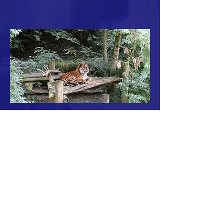
© 2021 Fundo Sitaramaya
OneAcreProject.org